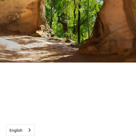
English