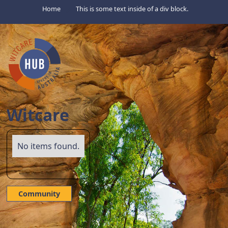
Home
This is some text inside of a div block.
Witcare
No items found.
Community