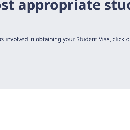
t appropriate stu
s involved in obtaining your Student Visa, click o