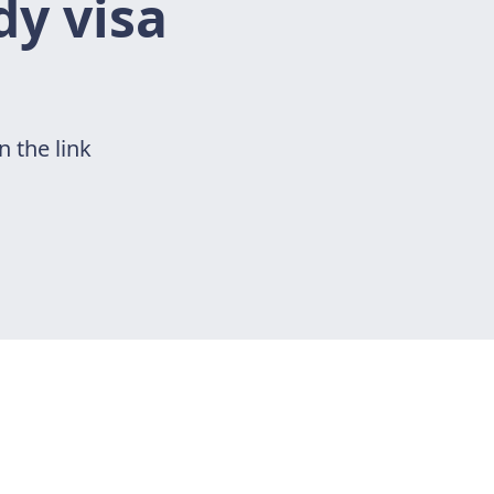
dy visa
n the link