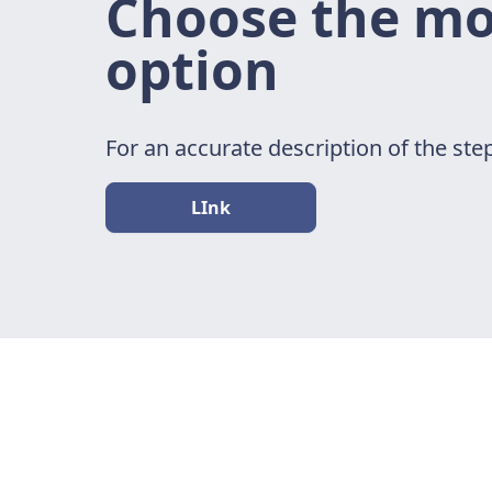
Choose the mos
option
For an accurate description of the step
LInk