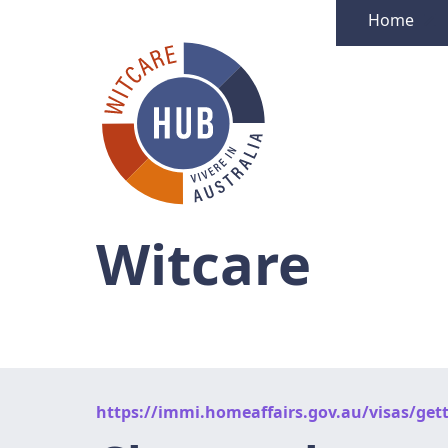
Home
Witcare
https://immi.homeaffairs.gov.au/visas/gett