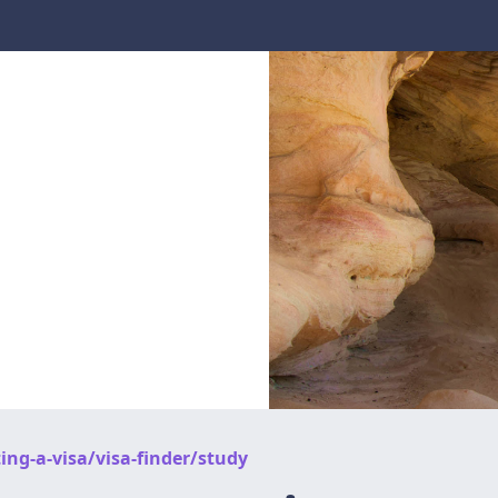
ing-a-visa/visa-finder/study