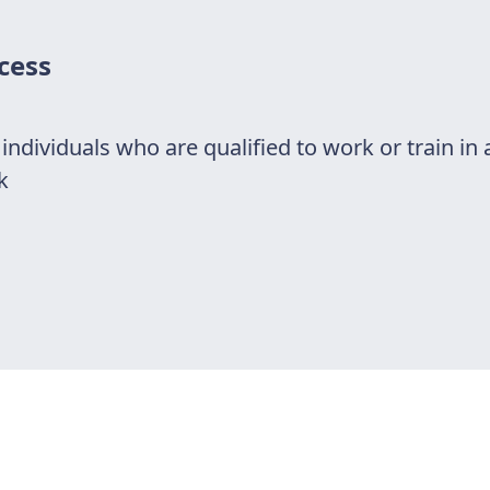
cess
r individuals who are qualified to work or train in 
k