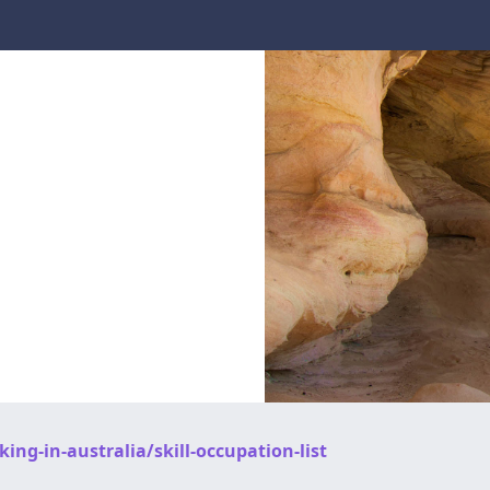
ng-in-australia/skill-occupation-list