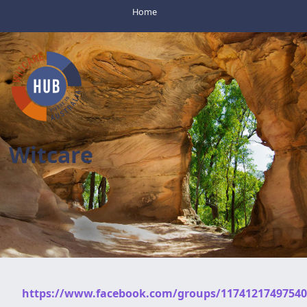
Home
Witcare
https://www.facebook.com/groups/11741217497540