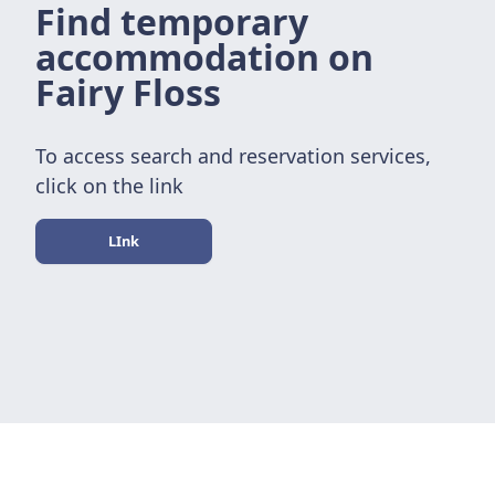
Find temporary
accommodation on
Fairy Floss
To access search and reservation services,
click on the link
LInk