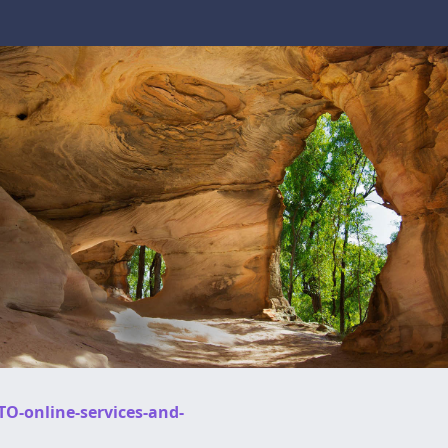
TO-online-services-and-