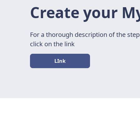
Create your M
For a thorough description of the ste
click on the link
LInk