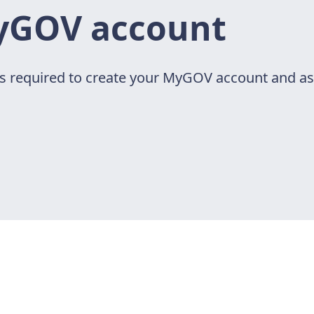
yGOV account
ps required to create your MyGOV account and ass