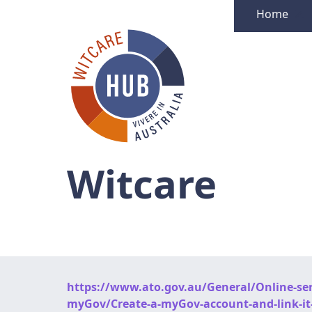
Home
Witcare
https://www.ato.gov.au/General/Online-serv
myGov/Create-a-myGov-account-and-link-it