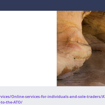
ices/Online-services-for-individuals-and-sole-traders/A
-to-the-ATO/