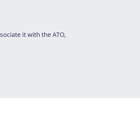
ociate it with the ATO,