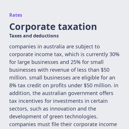
Rates
Corporate taxation
Taxes and deductions
companies in australia are subject to
corporate income tax, which is currently 30%
for large businesses and 25% for small
businesses with revenue of less than $50
million. small businesses are eligible for an
8% tax credit on profits under $50 million. in
addition, the australian government offers
tax incentives for investments in certain
sectors, such as innovation and the
development of green technologies.
companies must file their corporate income