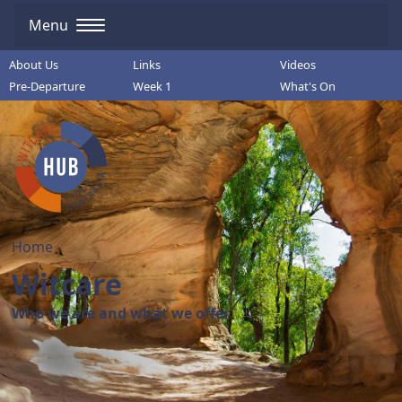
Menu
About Us
Links
Videos
Pre-Departure
Week 1
What's On
Home
Witcare
Who we are and what we offer