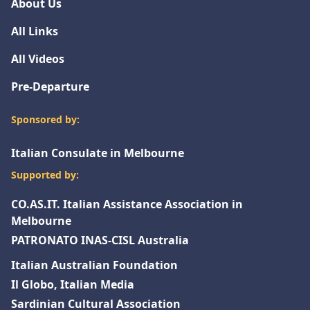
About Us
All Links
All Videos
Pre-Departure
Sponsored by:
Italian Consulate in Melbourne
Supported by:
CO.AS.IT. Italian Assistance Association in
Melbourne
PATRONATO INAS-CISL Australia
Italian Australian Foundation
Il Globo, Italian Media
Sardinian Cultural Association