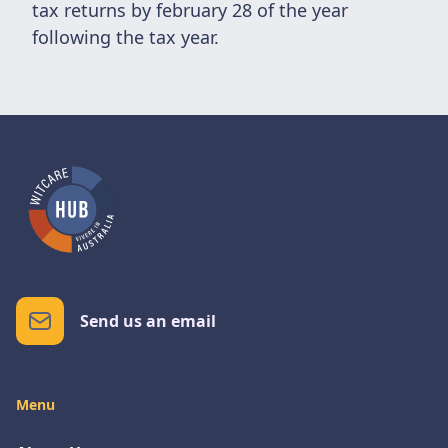
tax returns by february 28 of the year
following the tax year.
Send us an email
Menu