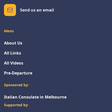
Send us an email
Menu
About Us
All Links
All Videos
Pre-Departure
Sponsored by:
Italian Consulate in Melbourne
Supported by: