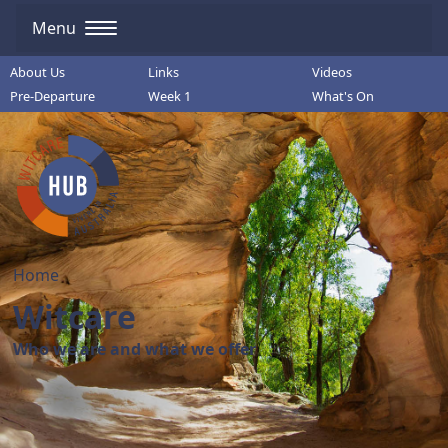
Menu
About Us
Links
Videos
Pre-Departure
Week 1
What's On
Home
Witcare
Who we are and what we offer