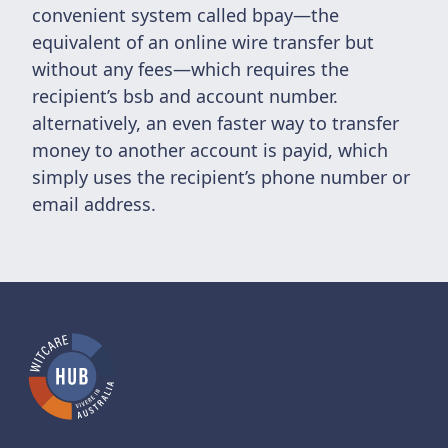
convenient system called bpay—the
equivalent of an online wire transfer but
without any fees—which requires the
recipient’s bsb and account number.
alternatively, an even faster way to transfer
money to another account is payid, which
simply uses the recipient’s phone number or
email address.