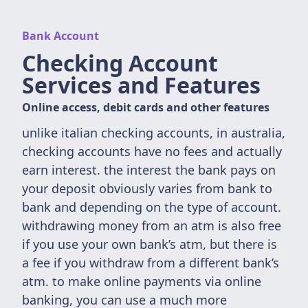
Bank Account
Checking Account
Services and Features
Online access, debit cards and other features
unlike italian checking accounts, in australia,
checking accounts have no fees and actually
earn interest. the interest the bank pays on
your deposit obviously varies from bank to
bank and depending on the type of account.
withdrawing money from an atm is also free
if you use your own bank’s atm, but there is
a fee if you withdraw from a different bank’s
atm. to make online payments via online
banking, you can use a much more