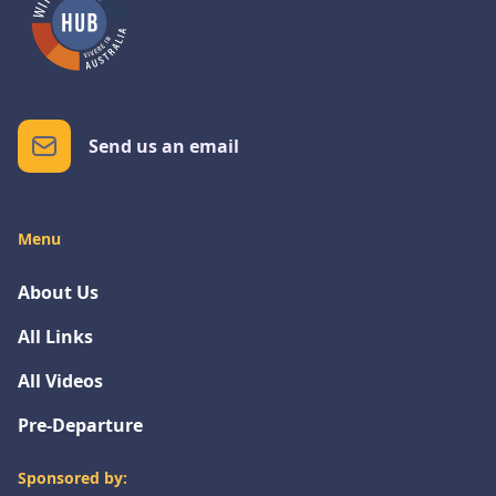
Send us an email
Menu
About Us
All Links
All Videos
Pre-Departure
Sponsored by: