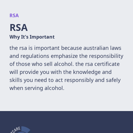
RSA
RSA
Why It's Important
the rsa is important because australian laws
and regulations emphasize the responsibility
of those who sell alcohol. the rsa certificate
will provide you with the knowledge and
skills you need to act responsibly and safely
when serving alcohol.