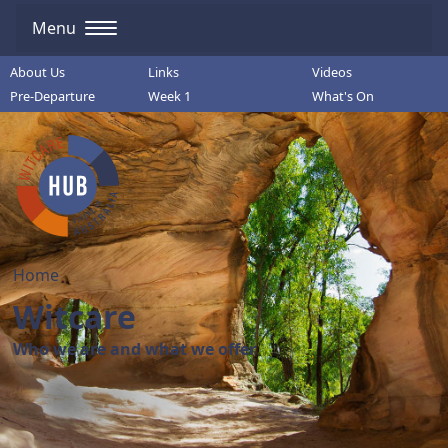
Menu
About Us
Links
Videos
Pre-Departure
Week 1
What's On
Home
Witcare
Who we are and what we offer