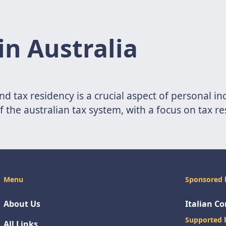
in Australia
nd tax residency is a crucial aspect of personal in
 of the australian tax system, with a focus on tax r
Menu
Sponsored 
About Us
Italian C
Supported 
All Links