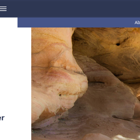
Ab
er