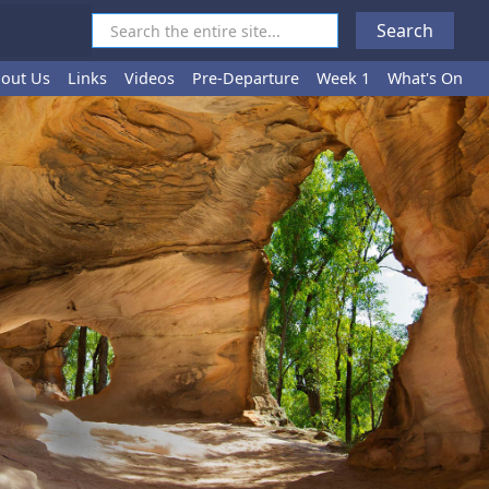
out Us
Links
Videos
Pre-Departure
Week 1
What's On