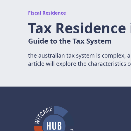
Fiscal Residence
Tax Residence 
Guide to the Tax System
the australian tax system is complex, a
article will explore the characteristics