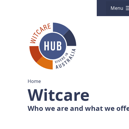
Menu
Home
Witcare
Who we are and what we off