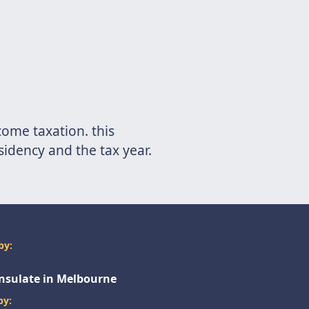
come taxation. this
esidency and the tax year.
by:
onsulate in Melbourne
by: