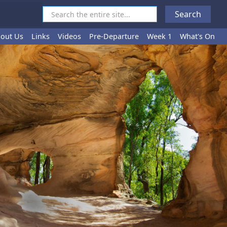
out Us
Links
Videos
Pre-Departure
Week 1
What's On