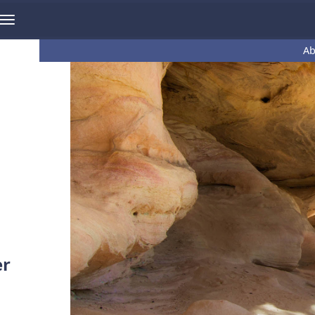
Ab
er