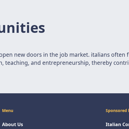
unities
n open new doors in the job market. italians often
on, teaching, and entrepreneurship, thereby contri
Menu
Sponsored 
About Us
Italian C