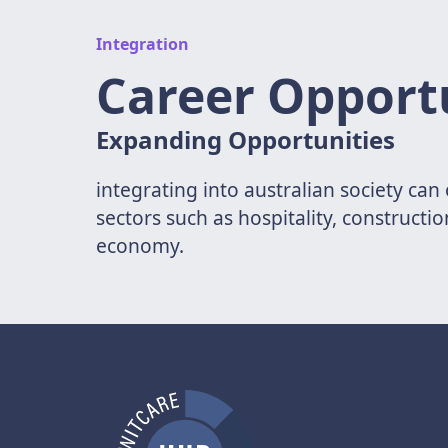
Integration
Career Opport
Expanding Opportunities
integrating into australian society ca
sectors such as hospitality, constructi
economy.