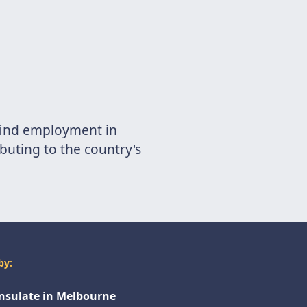
 find employment in
buting to the country's
by:
onsulate in Melbourne