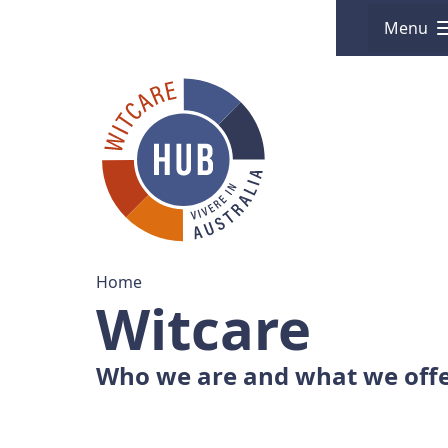
Menu
Home
Witcare
Who we are and what we off