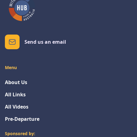
Send us an email
Menu
About Us
All Links
All Videos
Pre-Departure
Sponsored by: