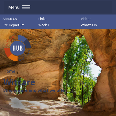
Menu
About Us
Links
Videos
Pre-Departure
Week 1
What's On
Home
Witcare
Who we are and what we offer