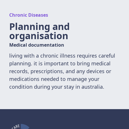
Chronic Diseases
Planning and
organisation
Medical documentation
living with a chronic illness requires careful
planning. it is important to bring medical
records, prescriptions, and any devices or
medications needed to manage your
condition during your stay in australia.