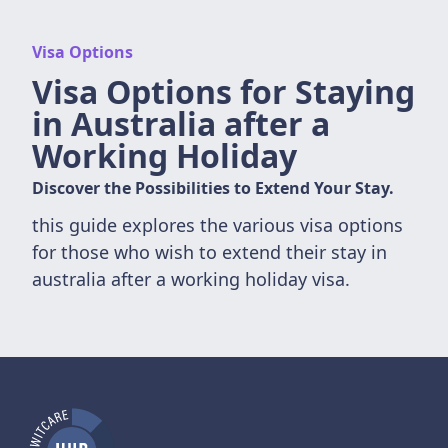
Visa Options
Visa Options for Staying
in Australia after a
Working Holiday
Discover the Possibilities to Extend Your Stay.
this guide explores the various visa options
for those who wish to extend their stay in
australia after a working holiday visa.