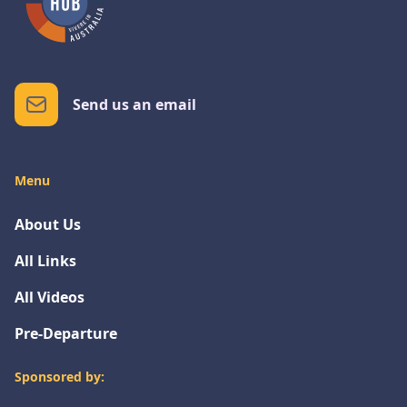
Send us an email
Menu
About Us
All Links
All Videos
Pre-Departure
Sponsored by: