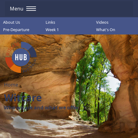
Menu
About Us
Links
Videos
Pre-Departure
Week 1
What's On
Home
Witcare
Who we are and what we offer