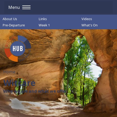
Menu
About Us
Links
Videos
Pre-Departure
Week 1
What's On
Home
Witcare
Who we are and what we offer