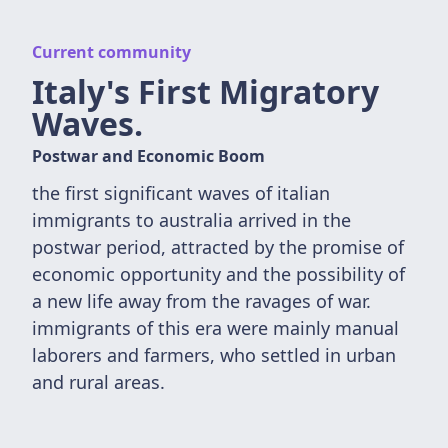
Current community
Italy's First Migratory
Waves.
Postwar and Economic Boom
the first significant waves of italian
immigrants to australia arrived in the
postwar period, attracted by the promise of
economic opportunity and the possibility of
a new life away from the ravages of war.
immigrants of this era were mainly manual
laborers and farmers, who settled in urban
and rural areas.