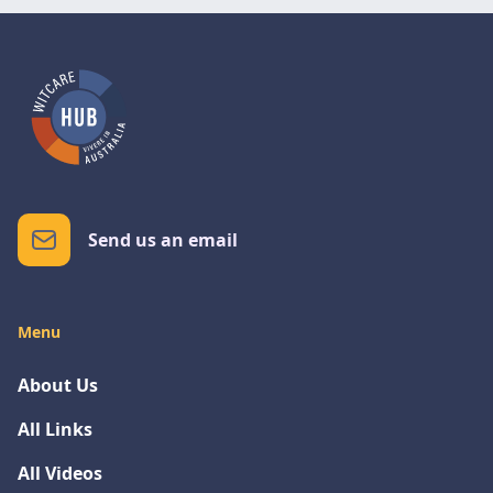
Send us an email
Menu
About Us
All Links
All Videos