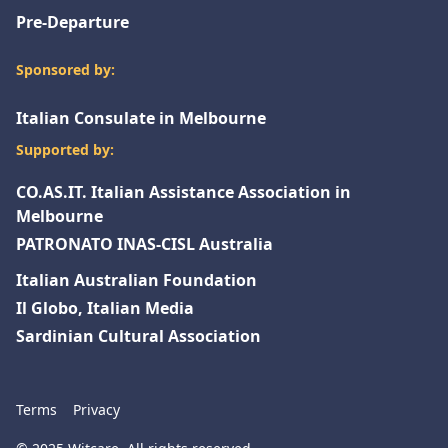
Pre-Departure
Sponsored by:
Italian Consulate in Melbourne
Supported by:
CO.AS.IT. Italian Assistance Association in
Melbourne
PATRONATO INAS-CISL Australia
Italian Australian Foundation
Il Globo, Italian Media
Sardinian Cultural Association
Terms
Privacy