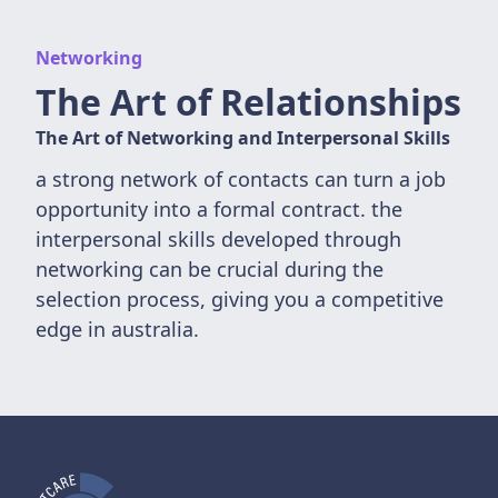
Networking
The Art of Relationships
The Art of Networking and Interpersonal Skills
a strong network of contacts can turn a job
opportunity into a formal contract. the
interpersonal skills developed through
networking can be crucial during the
selection process, giving you a competitive
edge in australia.