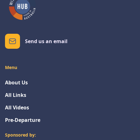
Send us an email
Menu
About Us
All Links
All Videos
Pre-Departure
Sponsored by: