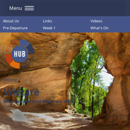
Menu
About Us
Links
Videos
Pre-Departure
Week 1
What's On
Home
Witcare
Who we are and what we offer