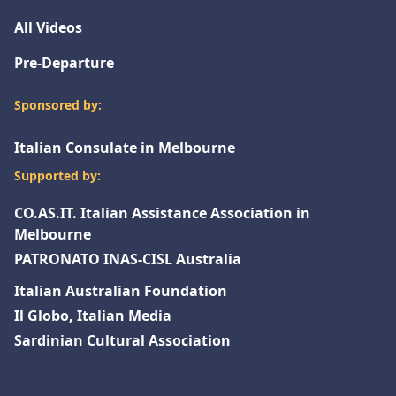
All Videos
Pre-Departure
Sponsored by:
Italian Consulate in Melbourne
Supported by:
CO.AS.IT. Italian Assistance Association in
Melbourne
PATRONATO INAS-CISL Australia
Italian Australian Foundation
Il Globo, Italian Media
Sardinian Cultural Association