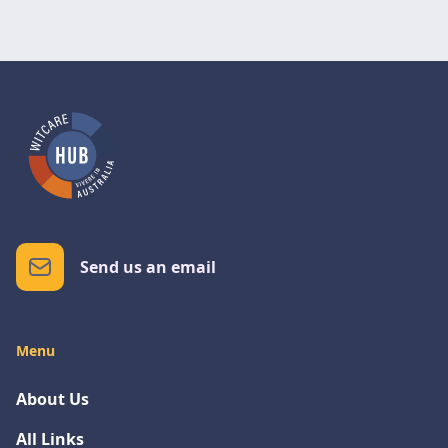
Send us an email
Menu
About Us
All Links