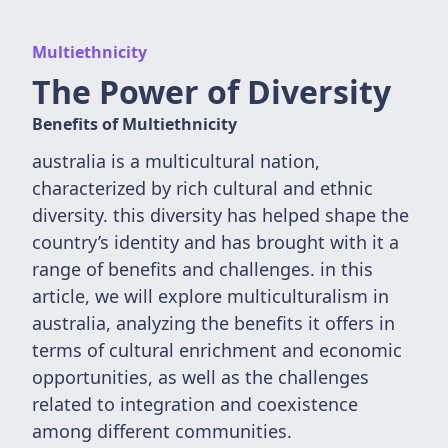
Multiethnicity
The Power of Diversity
Benefits of Multiethnicity
australia is a multicultural nation,
characterized by rich cultural and ethnic
diversity. this diversity has helped shape the
country’s identity and has brought with it a
range of benefits and challenges. in this
article, we will explore multiculturalism in
australia, analyzing the benefits it offers in
terms of cultural enrichment and economic
opportunities, as well as the challenges
related to integration and coexistence
among different communities.