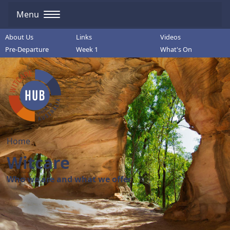
Menu
About Us
Links
Videos
Pre-Departure
Week 1
What's On
Home
Witcare
Who we are and what we offer