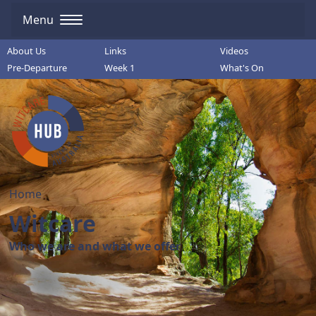
Menu
About Us
Links
Videos
Pre-Departure
Week 1
What's On
Home
Witcare
Who we are and what we offer