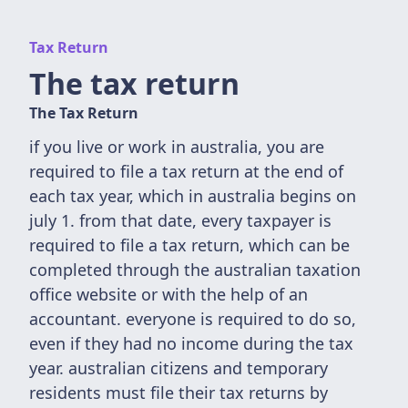
Tax Return
The tax return
The Tax Return
if you live or work in australia, you are
required to file a tax return at the end of
each tax year, which in australia begins on
july 1. from that date, every taxpayer is
required to file a tax return, which can be
completed through the australian taxation
office website or with the help of an
accountant. everyone is required to do so,
even if they had no income during the tax
year. australian citizens and temporary
residents must file their tax returns by