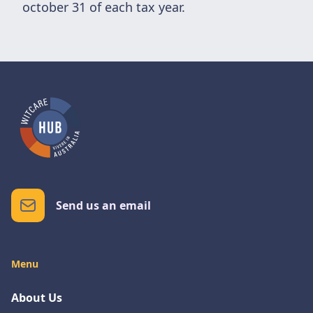
october 31 of each tax year.
Send us an email
Menu
About Us