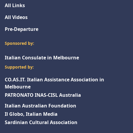
All Links
All Videos
Pre-Departure
Sponsored by:
Italian Consulate in Melbourne
Supported by:
CO.AS.IT. Italian Assistance Association in
Melbourne
PATRONATO INAS-CISL Australia
Italian Australian Foundation
Il Globo, Italian Media
Sardinian Cultural Association