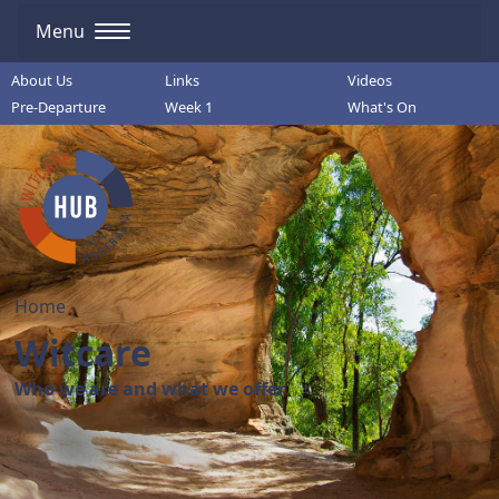
Menu
About Us
Links
Videos
Pre-Departure
Week 1
What's On
Home
Witcare
Who we are and what we offer