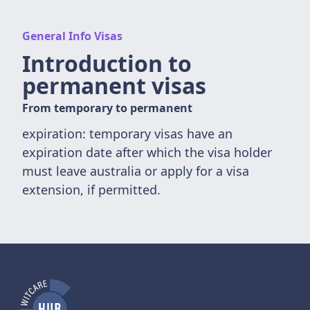
General Info Visas
Introduction to
permanent visas
From temporary to permanent
expiration: temporary visas have an
expiration date after which the visa holder
must leave australia or apply for a visa
extension, if permitted.