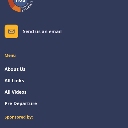
Send us an email
Menu
About Us
All Links
All Videos
Pre-Departure
Sponsored by: