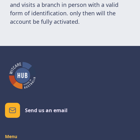
and visits a branch in person with a valid
form of identification. only then will the
account be fully activated.
Send us an email
Menu