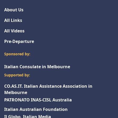
About Us
All Links
All Videos
Pre-Departure
Sponsored by:
Italian Consulate in Melbourne
Supported by:
CO.AS.IT. Italian Assistance Association in
Melbourne
PATRONATO INAS-CISL Australia
Italian Australian Foundation
Il Globo, Italian Media