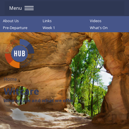
Menu
About Us
Links
Videos
Pre-Departure
Week 1
What's On
Home
Witcare
Who we are and what we offer