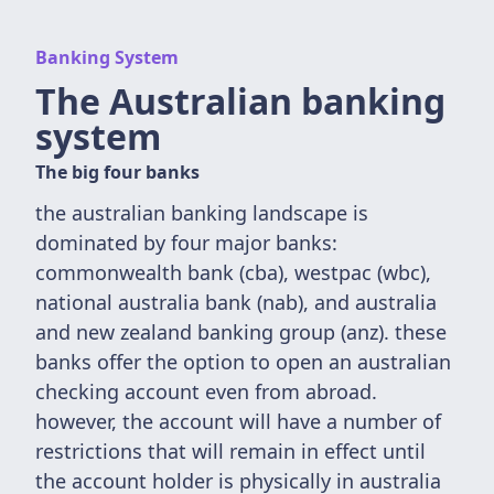
Banking System
The Australian banking
system
The big four banks
the australian banking landscape is
dominated by four major banks:
commonwealth bank (cba), westpac (wbc),
national australia bank (nab), and australia
and new zealand banking group (anz). these
banks offer the option to open an australian
checking account even from abroad.
however, the account will have a number of
restrictions that will remain in effect until
the account holder is physically in australia