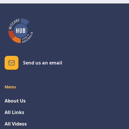
Send us an email
Menu
About Us
All Links
All Videos