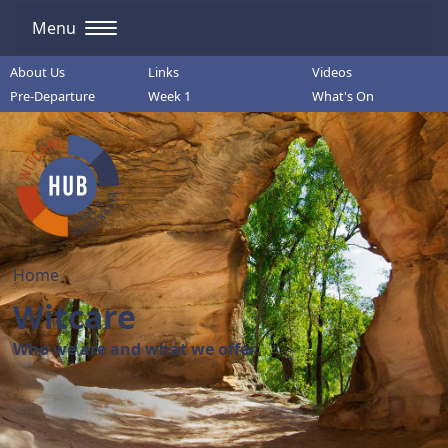
Menu
About Us
Links
Videos
Pre-Departure
Week 1
What's On
Home
Witcare
Who we are and what we offer