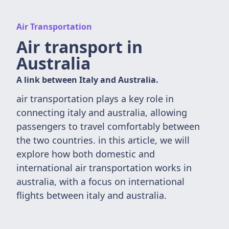
Air Transportation
Air transport in
Australia
A link between Italy and Australia.
air transportation plays a key role in
connecting italy and australia, allowing
passengers to travel comfortably between
the two countries. in this article, we will
explore how both domestic and
international air transportation works in
australia, with a focus on international
flights between italy and australia.