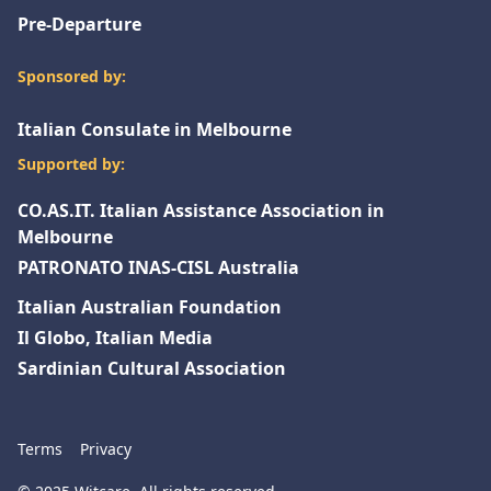
Pre-Departure
Sponsored by:
Italian Consulate in Melbourne
Supported by:
CO.AS.IT. Italian Assistance Association in
Melbourne
PATRONATO INAS-CISL Australia
Italian Australian Foundation
Il Globo, Italian Media
Sardinian Cultural Association
Terms
Privacy