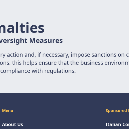
nalties
versight Measures
sory action and, if necessary, impose sanctions on
ons. this helps ensure that the business environme
compliance with regulations.
Menu
Sponsored 
About Us
Italian C