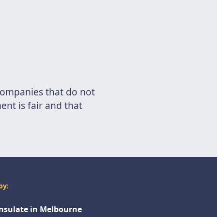
 companies that do not
nt is fair and that
by:
onsulate in Melbourne