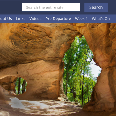
out Us
Links
Videos
Pre-Departure
Week 1
What's On