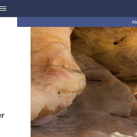
Ab
er