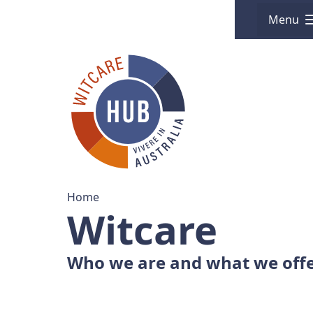
Menu
Home
Witcare
Who we are and what we off