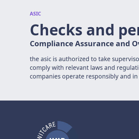
ASIC
Checks and pe
Compliance Assurance and O
the asic is authorized to take supervi
comply with relevant laws and regulati
companies operate responsibly and in 