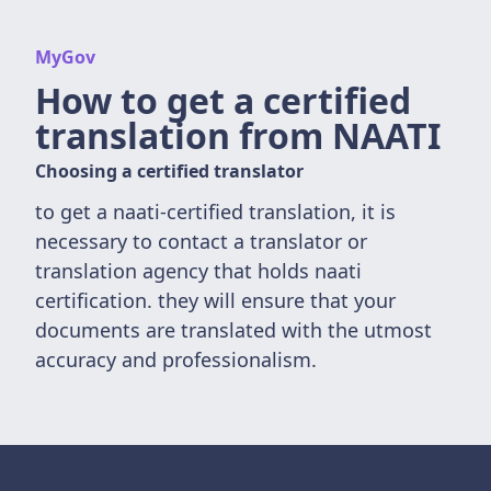
MyGov
How to get a certified
translation from NAATI
Choosing a certified translator
to get a naati-certified translation, it is
necessary to contact a translator or
translation agency that holds naati
certification. they will ensure that your
documents are translated with the utmost
accuracy and professionalism.