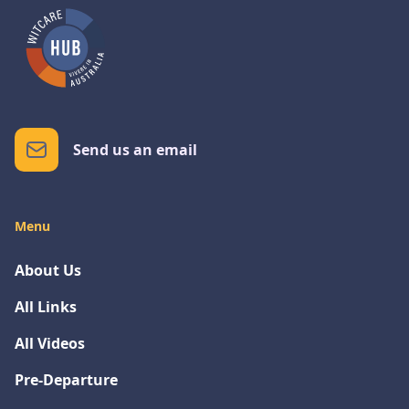
Send us an email
Menu
About Us
All Links
All Videos
Pre-Departure