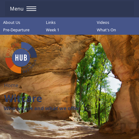
Menu
About Us
Links
Videos
Pre-Departure
Week 1
What's On
Home
Witcare
Who we are and what we offer