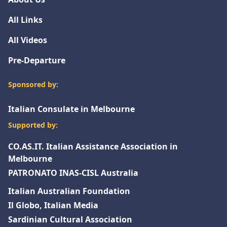
All Links
All Videos
Pre-Departure
Sponsored by:
Italian Consulate in Melbourne
Supported by:
CO.AS.IT. Italian Assistance Association in
Melbourne
PATRONATO INAS-CISL Australia
Italian Australian Foundation
Il Globo, Italian Media
Sardinian Cultural Association