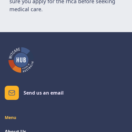
sure you apply for the rhca before seeking
medical care.
Send us an email
Menu
About Us