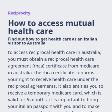
Reciprocity
How to access mutual
health care
Find out how to get health care as an Italian
visitor to Australia
to access reciprocal health care in australia,
you must obtain a reciprocal health care
agreement (rhca) certificate from medicare
in australia. the rhca certificate confirms
your right to receive health care under the
reciprocal agreements. it also entitles you to
receive a temporary medicare card, which is
valid for 6 months. it is important to bring
your italian passport with you and to make