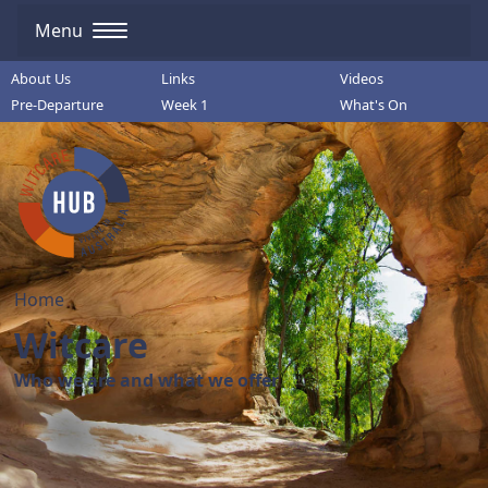
Menu
About Us
Links
Videos
Pre-Departure
Week 1
What's On
Home
Witcare
Who we are and what we offer