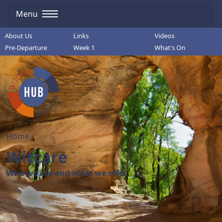
Menu
About Us
Links
Videos
Pre-Departure
Week 1
What's On
Home
Witcare
Who we are and what we offer