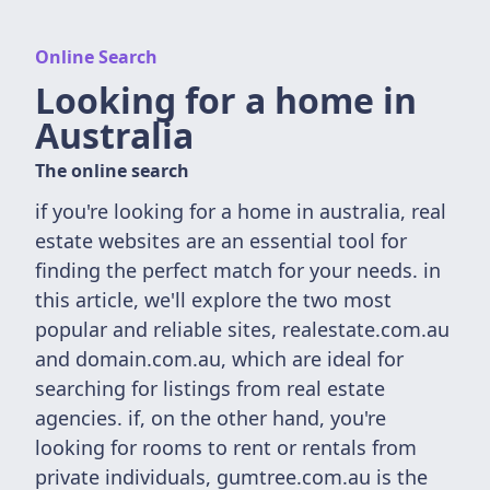
Online Search
Looking for a home in
Australia
The online search
if you're looking for a home in australia, real
estate websites are an essential tool for
finding the perfect match for your needs. in
this article, we'll explore the two most
popular and reliable sites, realestate.com.au
and domain.com.au, which are ideal for
searching for listings from real estate
agencies. if, on the other hand, you're
looking for rooms to rent or rentals from
private individuals, gumtree.com.au is the