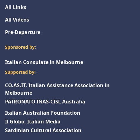
All Links
All Videos
Pre-Departure
Sponsored by:
Italian Consulate in Melbourne
Supported by:
CO.AS.IT. Italian Assistance Association in
Melbourne
PATRONATO INAS-CISL Australia
Italian Australian Foundation
Il Globo, Italian Media
Sardinian Cultural Association