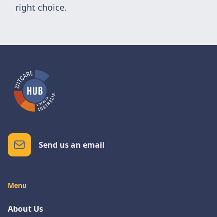
right choice.
Send us an email
Menu
About Us