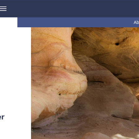
Ab
er