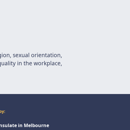
gion, sexual orientation,
uality in the workplace,
by:
onsulate in Melbourne