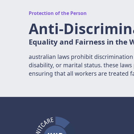
Protection of the Person
Anti-Discrimin
Equality and Fairness in the
australian laws prohibit discrimination
disability, or marital status. these l
ensuring that all workers are treated f