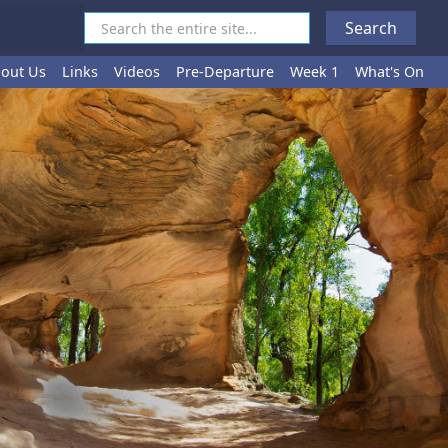
out Us
Links
Videos
Pre-Departure
Week 1
What's On