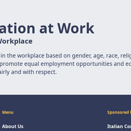
ation at Work
 Workplace
 in the workplace based on gender, age, race, reli
aws promote equal employment opportunities and eq
airly and with respect.
Menu
Sponsored 
About Us
Italian C