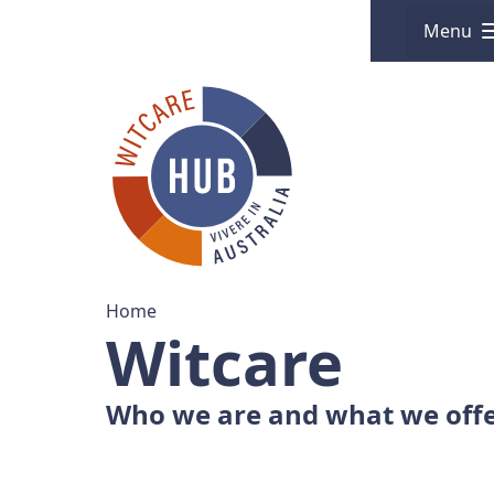
Menu
Home
Witcare
Who we are and what we off