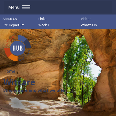
Menu
About Us
Links
Videos
Pre-Departure
Week 1
What's On
Home
Witcare
Who we are and what we offer