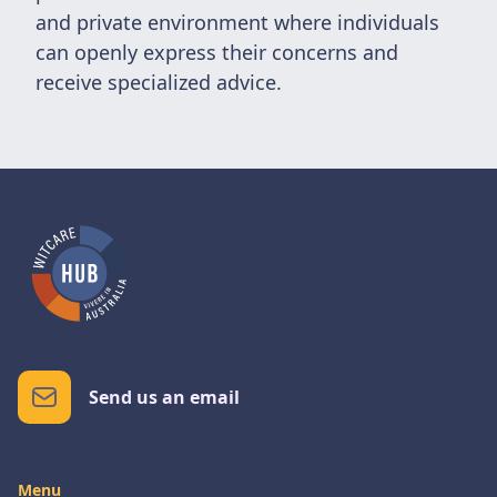
and private environment where individuals
can openly express their concerns and
receive specialized advice.
Send us an email
Menu