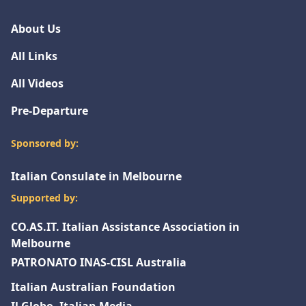
About Us
All Links
All Videos
Pre-Departure
Sponsored by:
Italian Consulate in Melbourne
Supported by:
CO.AS.IT. Italian Assistance Association in
Melbourne
PATRONATO INAS-CISL Australia
Italian Australian Foundation