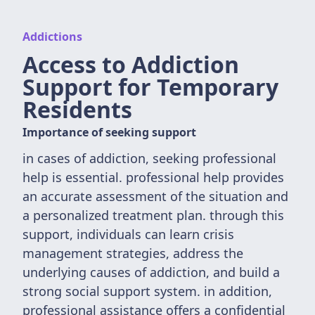
Addictions
Access to Addiction
Support for Temporary
Residents
Importance of seeking support
in cases of addiction, seeking professional
help is essential. professional help provides
an accurate assessment of the situation and
a personalized treatment plan. through this
support, individuals can learn crisis
management strategies, address the
underlying causes of addiction, and build a
strong social support system. in addition,
professional assistance offers a confidential